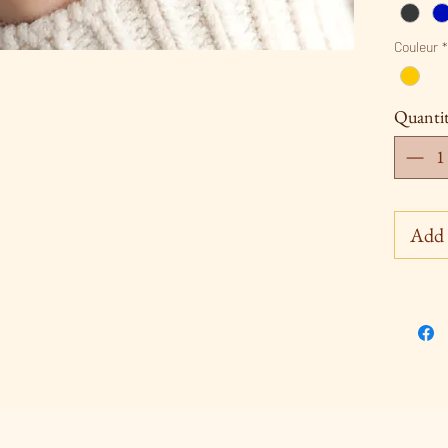
Couleur
*
Quanti
Add 