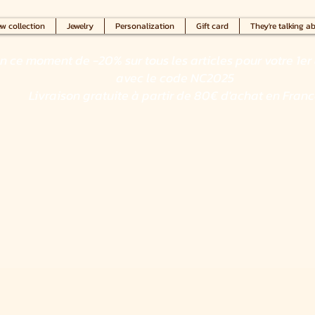
w collection
Jewelry
Personalization
Gift card
They're talking ab
en ce moment de -20% sur tous les articles pour votre 1er 
avec le code NC2025
Livraison gratuite à partir de 80€ d'achat en Fran