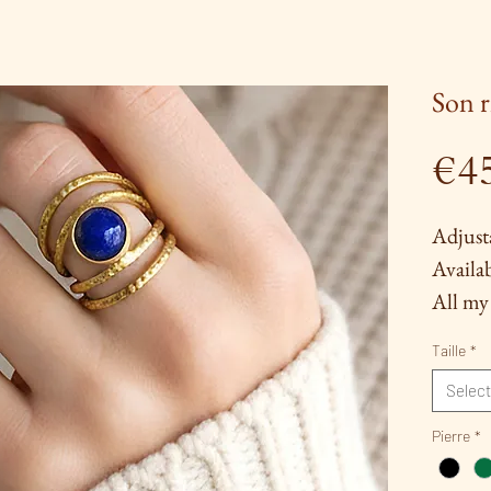
Son r
€4
Adjust
Availab
All my 
by hand
Taille
*
among 
Select
solderi
(for ce
Pierre
*