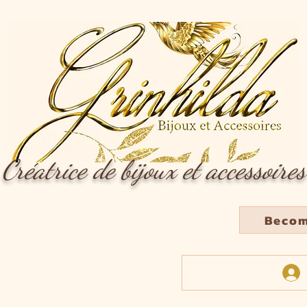
Créatrice de bijoux et accessoires
Becom