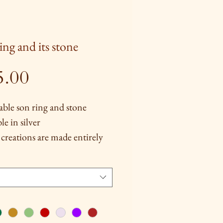
ing and its stone
Price
5.00
able son ring and stone
le in silver
creations are made entirely
, several techniques are used
them are silver and brass
ng, chiseling and repoussé
rtain models).