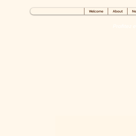
Welcome
About
Ne
Profitez 