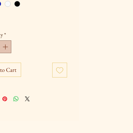
ty
*
to Cart