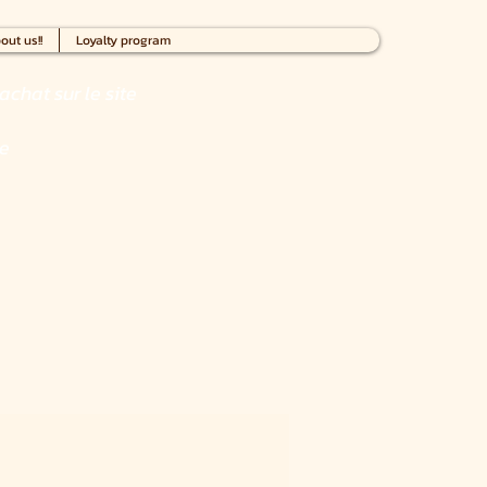
out us!!
Loyalty program
achat sur le site
ce