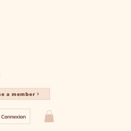
e a member
Connexion